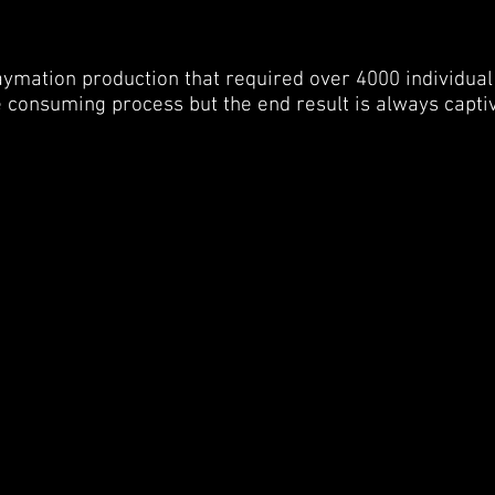
laymation production that required over 4000 individual
 consuming process but the end result is always capti