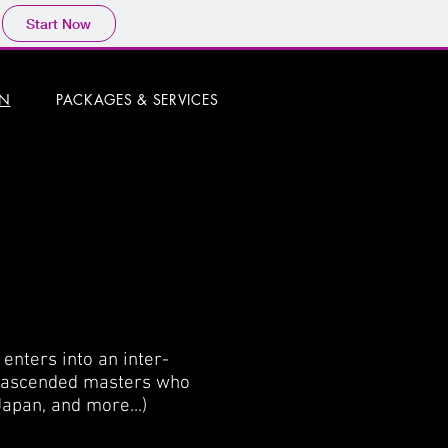
Start Now
ON
PACKAGES & SERVICES
enters into an inter-
d ascended masters who
Japan, and more...)