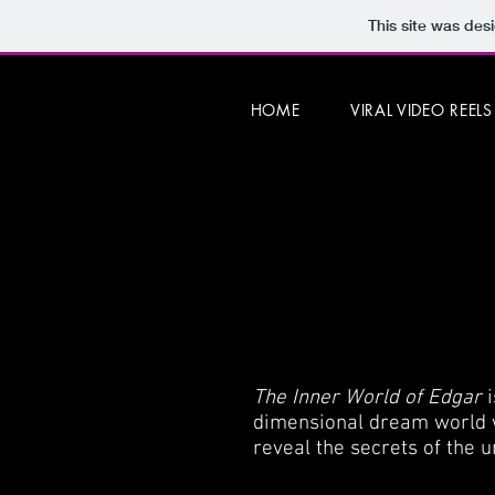
This site was des
HOME
VIRAL VIDEO REELS
The Inner World of Edgar
dimensional dream world w
reveal the secrets of the u