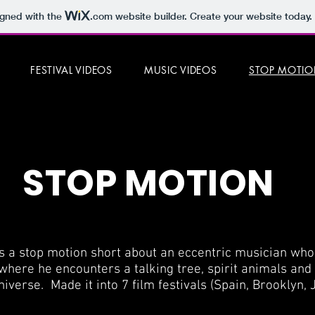
igned with the
.com
website builder. Create your website today.
FESTIVAL VIDEOS
MUSIC VIDEOS
STOP MOTI
STOP MOTION
is a stop motion short about an eccentric musician who 
here he encounters a talking tree, spirit animals an
niverse. Made it into 7 film festivals (Spain, Brooklyn, 