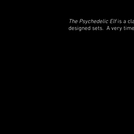
The Psychedelic Elf
is a c
designed sets. A very time