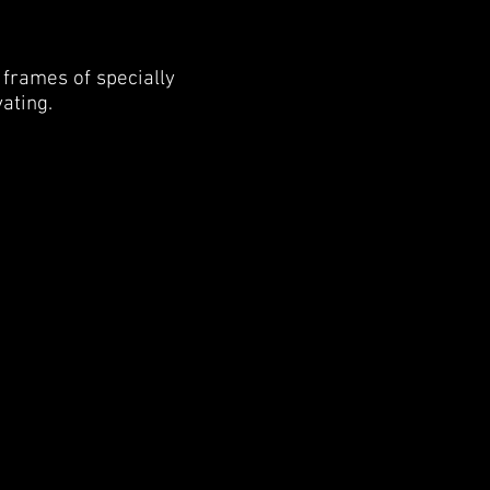
 frames of specially
vating.